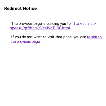
Redirect Notice
The previous page is sending you to
http://service-
spec.ru/grfdfsdv/VeeIVnTJDC.html
.
If you do not want to visit that page, you can
return to
the previous page
.