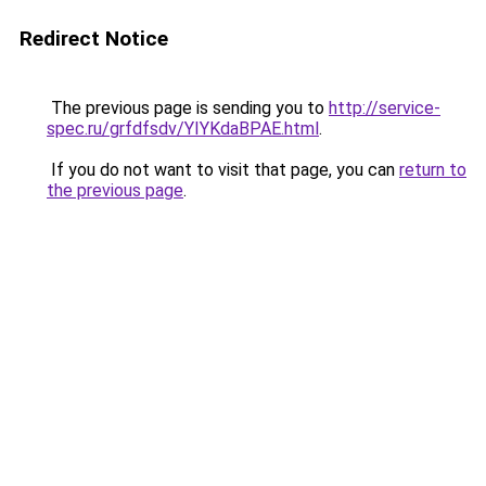
Redirect Notice
The previous page is sending you to
http://service-
spec.ru/grfdfsdv/YIYKdaBPAE.html
.
If you do not want to visit that page, you can
return to
the previous page
.