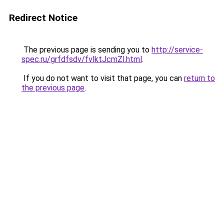
Redirect Notice
The previous page is sending you to
http://service-
spec.ru/grfdfsdv/fvlktJcmZl.html
.
If you do not want to visit that page, you can
return to
the previous page
.