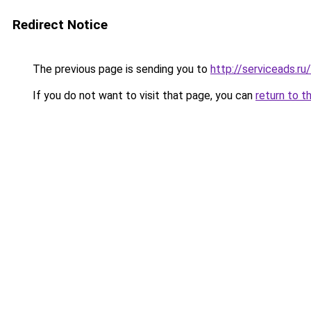
Redirect Notice
The previous page is sending you to
http://serviceads.r
If you do not want to visit that page, you can
return to t