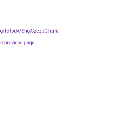
u/grfdfsdv/ShgiGzczJG.html
.
he previous page
.