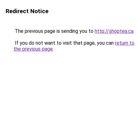
Redirect Notice
The previous page is sending you to
http://shoptea.ca
.
If you do not want to visit that page, you can
return to
the previous page
.