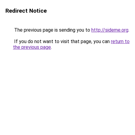
Redirect Notice
The previous page is sending you to
http://sideme.org
.
If you do not want to visit that page, you can
return to
the previous page
.