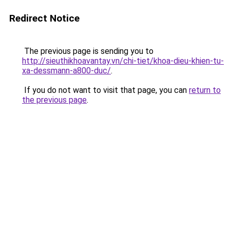
Redirect Notice
The previous page is sending you to
http://sieuthikhoavantay.vn/chi-tiet/khoa-dieu-khien-tu-
xa-dessmann-a800-duc/
.
If you do not want to visit that page, you can
return to
the previous page
.