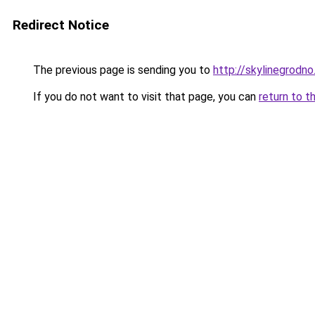
Redirect Notice
The previous page is sending you to
http://skylinegrodno
If you do not want to visit that page, you can
return to t