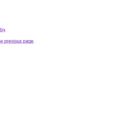
.by
.
he previous page
.