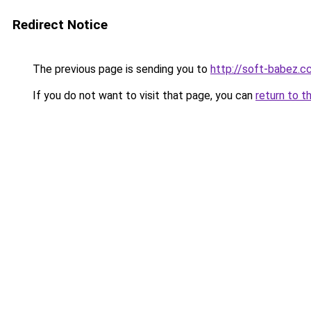
Redirect Notice
The previous page is sending you to
http://soft-babez.c
If you do not want to visit that page, you can
return to t