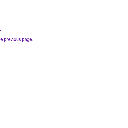
c
.
he previous page
.