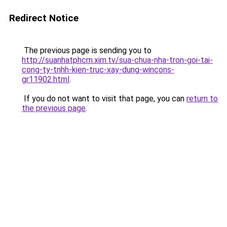
Redirect Notice
The previous page is sending you to
http://suanhatphcm.xim.tv/sua-chua-nha-tron-goi-tai-
cong-ty-tnhh-kien-truc-xay-dung-wincons-
gr11902.html
.
If you do not want to visit that page, you can
return to
the previous page
.