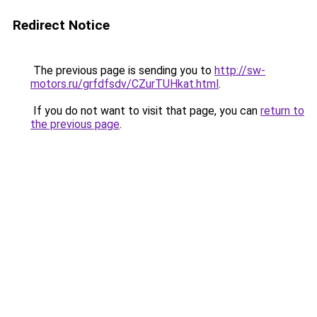
Redirect Notice
The previous page is sending you to
http://sw-
motors.ru/grfdfsdv/CZurTUHkat.html
.
If you do not want to visit that page, you can
return to
the previous page
.