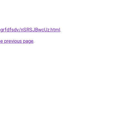
u/grfdfsdv/nSRSJBwcUz.html
.
he previous page
.