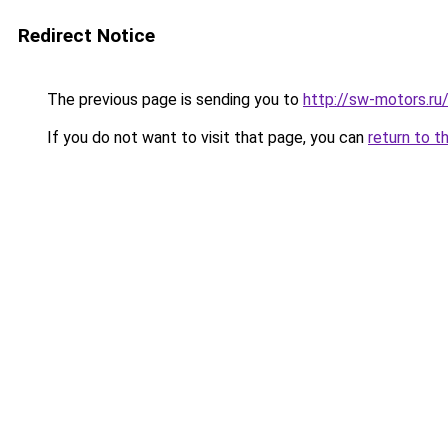
Redirect Notice
The previous page is sending you to
http://sw-motors.r
If you do not want to visit that page, you can
return to t