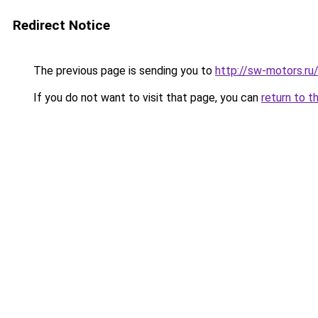
Redirect Notice
The previous page is sending you to
http://sw-motors.
If you do not want to visit that page, you can
return to t