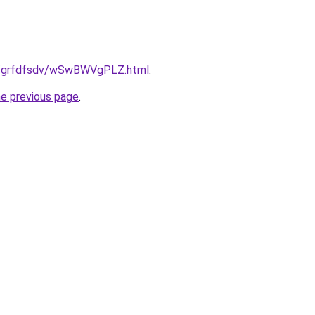
ru/grfdfsdv/wSwBWVgPLZ.html
.
he previous page
.