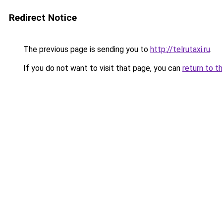
Redirect Notice
The previous page is sending you to
http://telrutaxi.ru
.
If you do not want to visit that page, you can
return to t