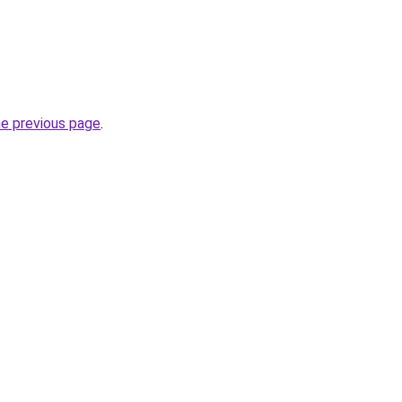
he previous page
.