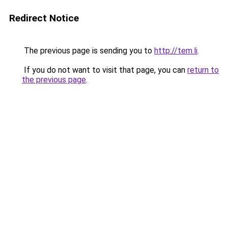
Redirect Notice
The previous page is sending you to
http://tem.li
.
If you do not want to visit that page, you can
return to
the previous page
.