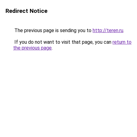
Redirect Notice
The previous page is sending you to
http://teren.ru
.
If you do not want to visit that page, you can
return to
the previous page
.