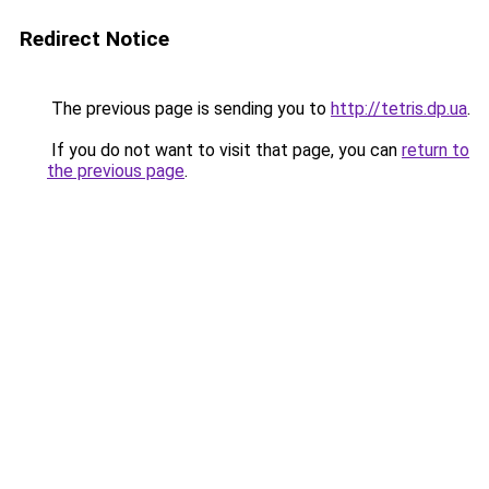
Redirect Notice
The previous page is sending you to
http://tetris.dp.ua
.
If you do not want to visit that page, you can
return to
the previous page
.