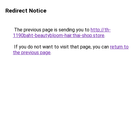
Redirect Notice
The previous page is sending you to
http://th-
1190baht-beautybloom-hair.thai-shop.store
.
If you do not want to visit that page, you can
return to
the previous page
.