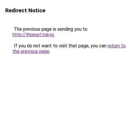
Redirect Notice
The previous page is sending you to
http://thpissrl.tokyo
.
If you do not want to visit that page, you can
return to
the previous page
.