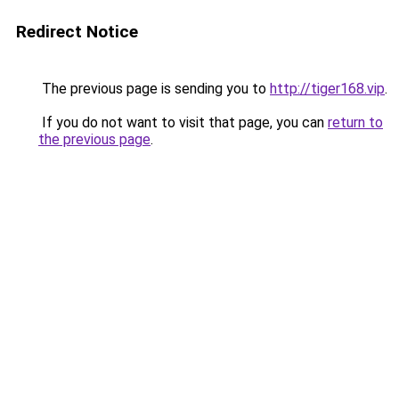
Redirect Notice
The previous page is sending you to
http://tiger168.vip
.
If you do not want to visit that page, you can
return to
the previous page
.