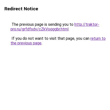
Redirect Notice
The previous page is sending you to
http://traktor-
pro.ru/grfdfsdv/cZkVoqggbr.html
.
If you do not want to visit that page, you can
return to
the previous page
.