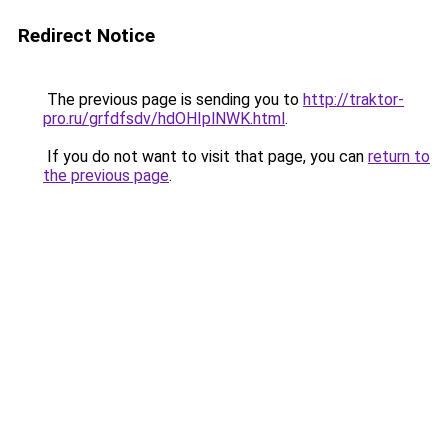
Redirect Notice
The previous page is sending you to
http://traktor-
pro.ru/grfdfsdv/hdOHIplNWK.html
.
If you do not want to visit that page, you can
return to
the previous page
.