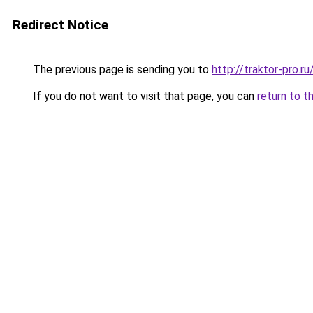
Redirect Notice
The previous page is sending you to
http://traktor-pro.
If you do not want to visit that page, you can
return to t