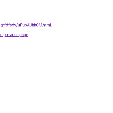
ru/grfdfsdv/uPubAUhhCM.html
.
he previous page
.