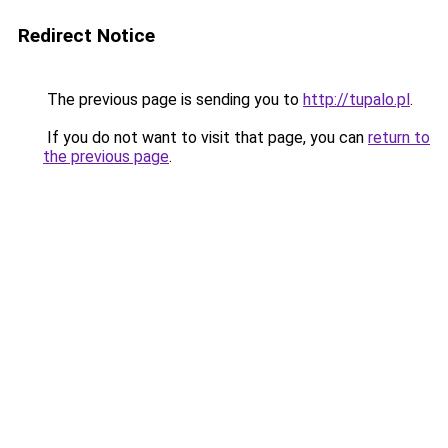
Redirect Notice
The previous page is sending you to
http://tupalo.pl
.
If you do not want to visit that page, you can
return to
the previous page
.