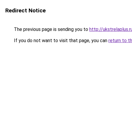
Redirect Notice
The previous page is sending you to
http://ukstrelaplus
If you do not want to visit that page, you can
return to t