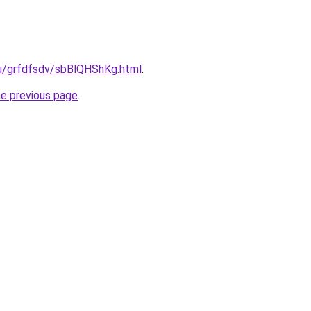
.ru/grfdfsdv/sbBlQHShKg.html
.
he previous page
.