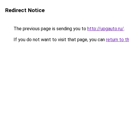
Redirect Notice
The previous page is sending you to
http://upgauto.ru/
.
If you do not want to visit that page, you can
return to t