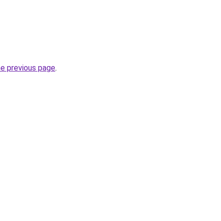
he previous page
.