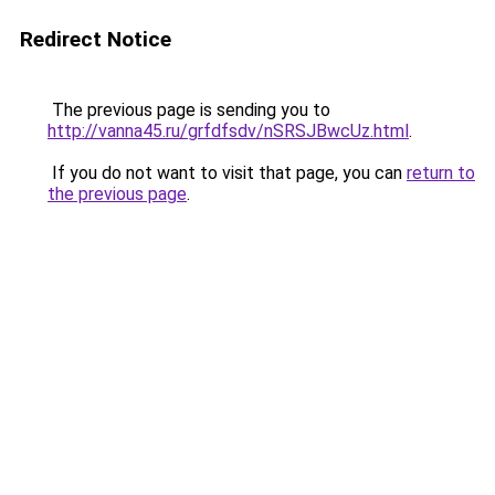
Redirect Notice
The previous page is sending you to
http://vanna45.ru/grfdfsdv/nSRSJBwcUz.html
.
If you do not want to visit that page, you can
return to
the previous page
.