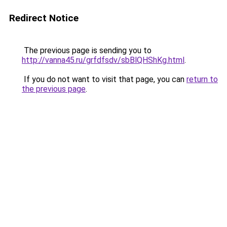
Redirect Notice
The previous page is sending you to
http://vanna45.ru/grfdfsdv/sbBlQHShKg.html
.
If you do not want to visit that page, you can
return to
the previous page
.