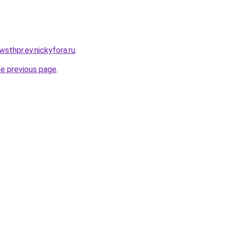
wsthpr.ev.nickyfora.ru
.
he previous page
.