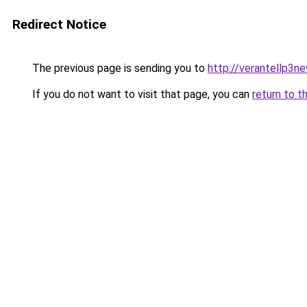
Redirect Notice
The previous page is sending you to
http://verantellp3ne
If you do not want to visit that page, you can
return to t