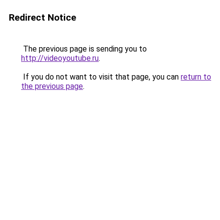
Redirect Notice
The previous page is sending you to
http://videoyoutube.ru
.
If you do not want to visit that page, you can
return to
the previous page
.