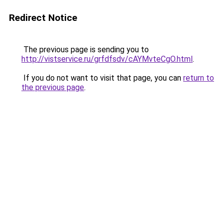
Redirect Notice
The previous page is sending you to
http://vistservice.ru/grfdfsdv/cAYMvteCgO.html
.
If you do not want to visit that page, you can
return to
the previous page
.