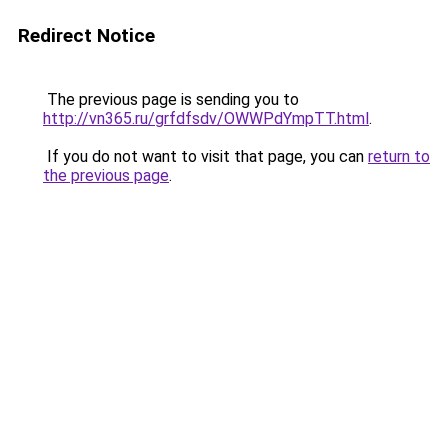
Redirect Notice
The previous page is sending you to
http://vn365.ru/grfdfsdv/OWWPdYmpTT.html
.
If you do not want to visit that page, you can
return to
the previous page
.