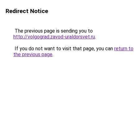
Redirect Notice
The previous page is sending you to
http://volgograd.zavod-uraldorsvet.ru
.
If you do not want to visit that page, you can
return to
the previous page
.