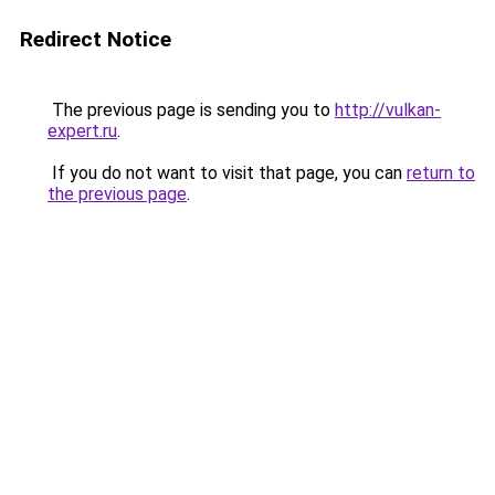
Redirect Notice
The previous page is sending you to
http://vulkan-
expert.ru
.
If you do not want to visit that page, you can
return to
the previous page
.