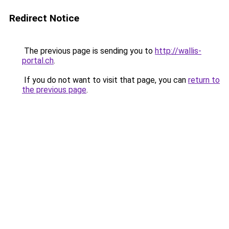
Redirect Notice
The previous page is sending you to
http://wallis-
portal.ch
.
If you do not want to visit that page, you can
return to
the previous page
.