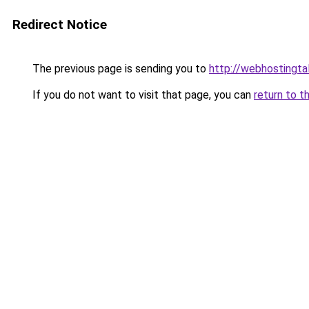
Redirect Notice
The previous page is sending you to
http://webhostingtal
If you do not want to visit that page, you can
return to t