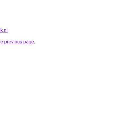
k.nl
.
he previous page
.