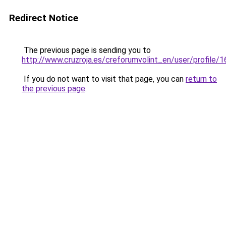
Redirect Notice
The previous page is sending you to
http://www.cruzroja.es/creforumvolint_en/user/profile/
If you do not want to visit that page, you can
return to
the previous page
.