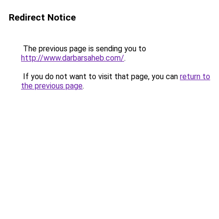
Redirect Notice
The previous page is sending you to
http://www.darbarsaheb.com/
.
If you do not want to visit that page, you can
return to
the previous page
.