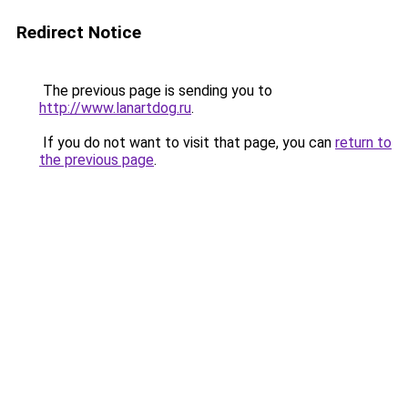
Redirect Notice
The previous page is sending you to
http://www.lanartdog.ru
.
If you do not want to visit that page, you can
return to
the previous page
.