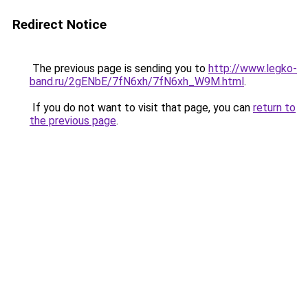
Redirect Notice
The previous page is sending you to
http://www.legko-
band.ru/2gENbE/7fN6xh/7fN6xh_W9M.html
.
If you do not want to visit that page, you can
return to
the previous page
.