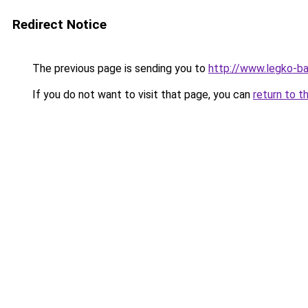
Redirect Notice
The previous page is sending you to
http://www.legko-b
If you do not want to visit that page, you can
return to t