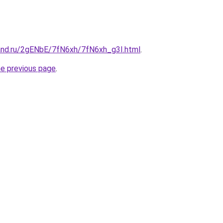
and.ru/2gENbE/7fN6xh/7fN6xh_g3I.html
.
he previous page
.