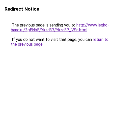
Redirect Notice
The previous page is sending you to
http://www.legko-
band.ru/2gENbE/Ykzd37/Ykzd37_VSn.html
.
If you do not want to visit that page, you can
return to
the previous page
.