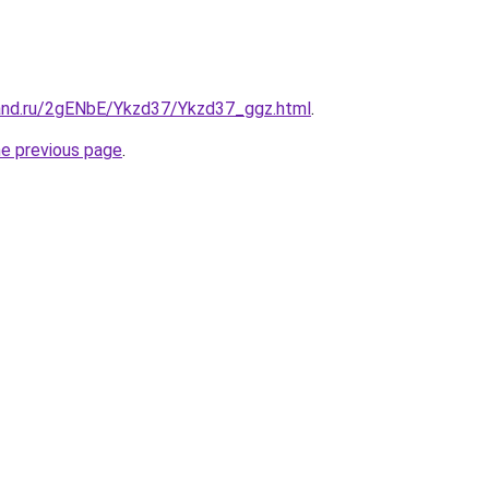
and.ru/2gENbE/Ykzd37/Ykzd37_ggz.html
.
he previous page
.