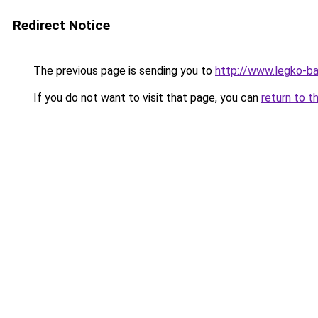
Redirect Notice
The previous page is sending you to
http://www.legko-b
If you do not want to visit that page, you can
return to t