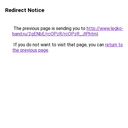
Redirect Notice
The previous page is sending you to
http://www.legko-
band.ru/2gENbE/rcOPzR/rcOPzR_JlP.html
.
If you do not want to visit that page, you can
return to
the previous page
.