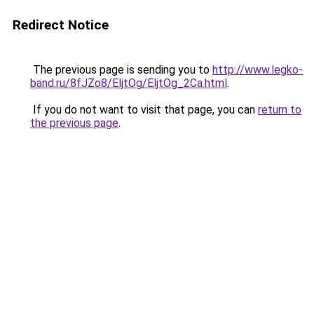
Redirect Notice
The previous page is sending you to
http://www.legko-
band.ru/8fJZo8/EljtOg/EljtOg_2Ca.html
.
If you do not want to visit that page, you can
return to
the previous page
.