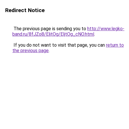
Redirect Notice
The previous page is sending you to
http://www.legko-
band.ru/8fJZo8/EljtOg/EljtOg_cNO.html
.
If you do not want to visit that page, you can
return to
the previous page
.