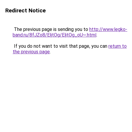
Redirect Notice
The previous page is sending you to
http://www.legko-
band.ru/8fJZo8/EljtOg/EljtOg_oU~.html
.
If you do not want to visit that page, you can
return to
the previous page
.