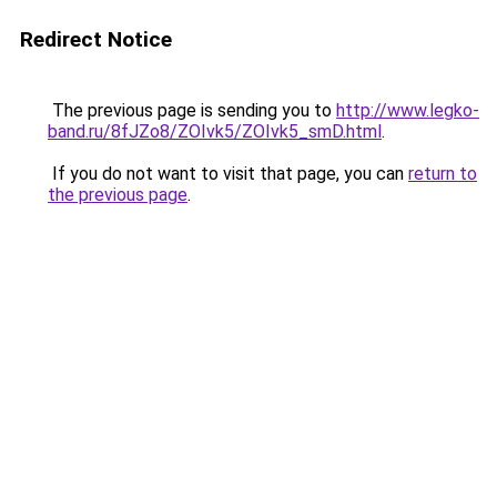
Redirect Notice
The previous page is sending you to
http://www.legko-
band.ru/8fJZo8/ZOIvk5/ZOIvk5_smD.html
.
If you do not want to visit that page, you can
return to
the previous page
.