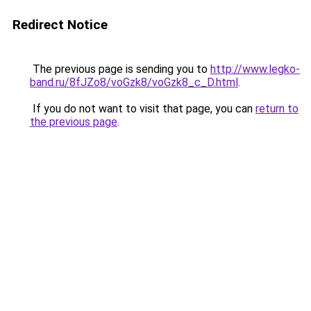
Redirect Notice
The previous page is sending you to
http://www.legko-
band.ru/8fJZo8/voGzk8/voGzk8_c_D.html
.
If you do not want to visit that page, you can
return to
the previous page
.