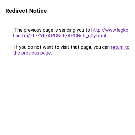
Redirect Notice
The previous page is sending you to
http://www.legko-
band.ru/FIeZYF/APCNsF/APCNsF_g0y.html
.
If you do not want to visit that page, you can
return to
the previous page
.